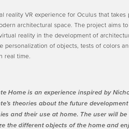
tual reality VR experience for Oculus that takes
odern architectural space. The project aims t
 virtual reality in the development of architect
e personalization of objects, tests of colors a
n real time.
e Home is an experience inspired by Nich
e’s theories about the future development
ies and their use at home. The user will be 
ze the different objects of the home and en