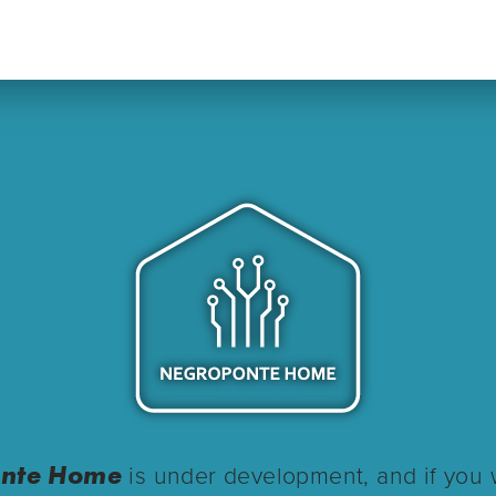
nte Home
is under development, and if you 