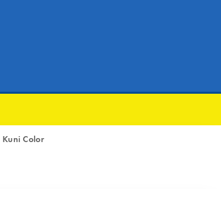
|
Kuni Color