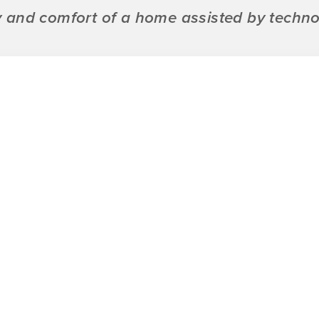
ty and comfort of a home assisted by techno