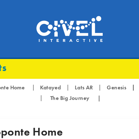
ts
|
|
|
onte Home
Katayed
Lats AR
Genesis
|
The Big Journey
|
ponte Home