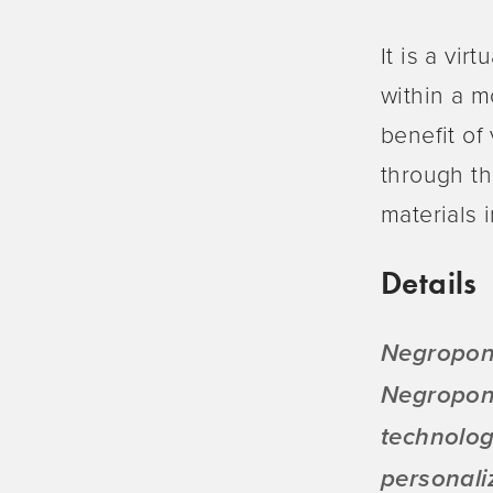
It is a vir
within a m
benefit of
through th
materials i
Details
Negropont
Negropont
technolog
personali