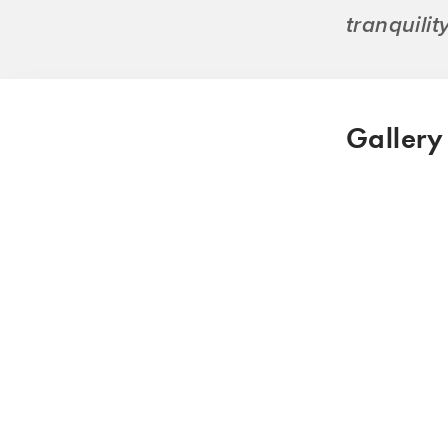
tranquili
Gallery