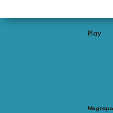
Play
Negropo