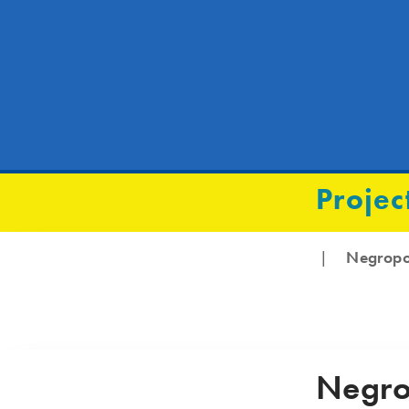
Projec
Negrop
|
Negro