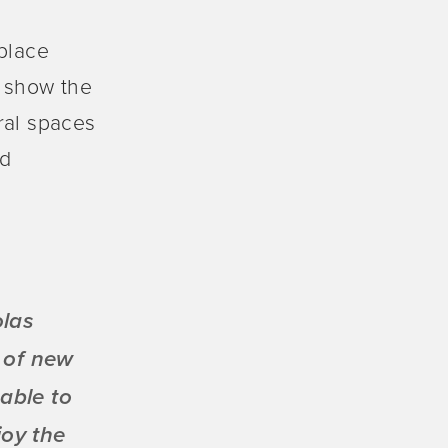
 place
o show the
ural spaces
nd
olas
 of new
able to
joy the