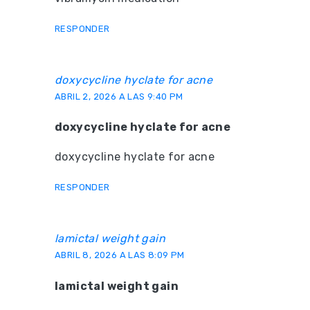
RESPONDER
doxycycline hyclate for acne
ABRIL 2, 2026 A LAS 9:40 PM
doxycycline hyclate for acne
doxycycline hyclate for acne
RESPONDER
lamictal weight gain
ABRIL 8, 2026 A LAS 8:09 PM
lamictal weight gain