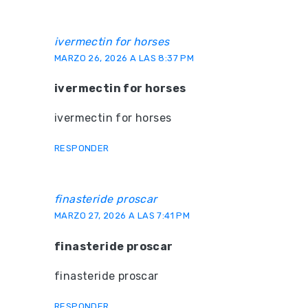
ivermectin for horses
MARZO 26, 2026 A LAS 8:37 PM
ivermectin for horses
ivermectin for horses
RESPONDER
finasteride proscar
MARZO 27, 2026 A LAS 7:41 PM
finasteride proscar
finasteride proscar
RESPONDER