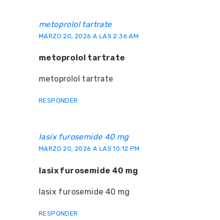
metoprolol tartrate
MARZO 20, 2026 A LAS 2:36 AM
metoprolol tartrate
metoprolol tartrate
RESPONDER
lasix furosemide 40 mg
MARZO 20, 2026 A LAS 10:12 PM
lasix furosemide 40 mg
lasix furosemide 40 mg
RESPONDER