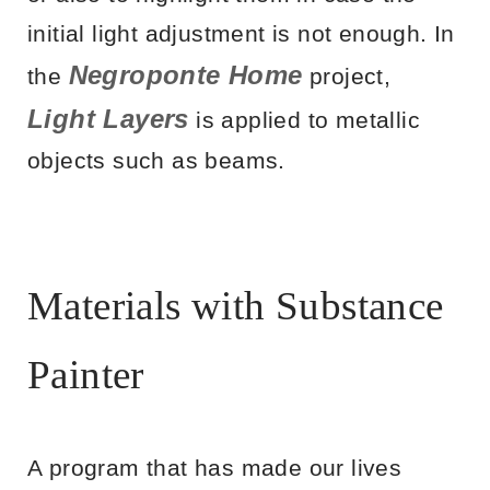
initial light adjustment is not enough. In
Negroponte Home
the
project,
Light Layers
is applied to metallic
objects such as beams.
Materials with Substance
Painter
A program that has made our lives