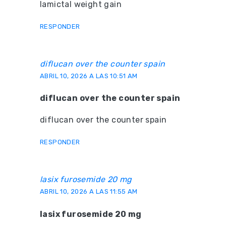
lamictal weight gain
RESPONDER
diflucan over the counter spain
ABRIL 10, 2026 A LAS 10:51 AM
diflucan over the counter spain
diflucan over the counter spain
RESPONDER
lasix furosemide 20 mg
ABRIL 10, 2026 A LAS 11:55 AM
lasix furosemide 20 mg