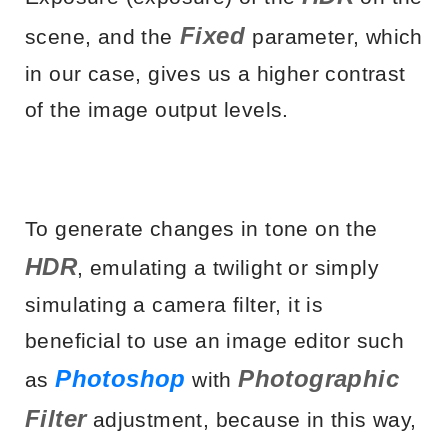
Fixed
scene, and the
parameter, which
in our case, gives us a higher contrast
of the image output levels.
To generate changes in tone on the
HDR
, emulating a twilight or simply
simulating a camera filter, it is
beneficial to use an image editor such
Photoshop
Photographic
as
with
Filter
adjustment, because in this way,