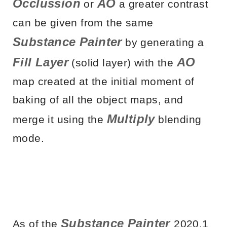
Occlussion
AO
or
a greater contrast
can be given from the same
Substance Painter
by generating a
Fill Layer
AO
(solid layer) with the
map created at the initial moment of
baking of all the object maps, and
Multiply
merge it using the
blending
mode.
Substance Painter
As of the
2020.1