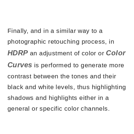
Finally, and in a similar way to a
photographic retouching process, in
HDRP
Color
an adjustment of color or
Curves
is performed to generate more
contrast between the tones and their
black and white levels, thus highlighting
shadows and highlights either in a
general or specific color channels.