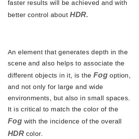
faster results will be achieved and with
HDR.
better control about
An element that generates depth in the
scene and also helps to associate the
Fog
different objects in it, is the
option,
and not only for large and wide
environments, but also in small spaces.
It is critical to match the color of the
Fog
with the incidence of the overall
HDR
color.