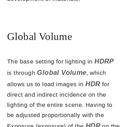
Global Volume
HDRP
The base setting for lighting in
Global Volume
is through
, which
HDR
allows us to load images in
for
direct and indirect incidence on the
lighting of the entire scene. Having to
be adjusted proportionally with the
HDR
Exposure (exposure) of the
on the