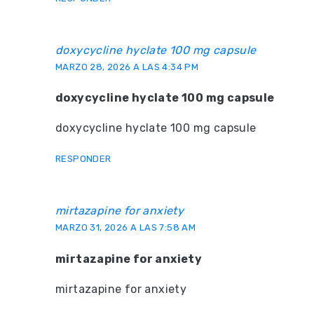
doxycycline hyclate 100 mg capsule
MARZO 28, 2026 A LAS 4:34 PM
doxycycline hyclate 100 mg capsule
doxycycline hyclate 100 mg capsule
RESPONDER
mirtazapine for anxiety
MARZO 31, 2026 A LAS 7:58 AM
mirtazapine for anxiety
mirtazapine for anxiety