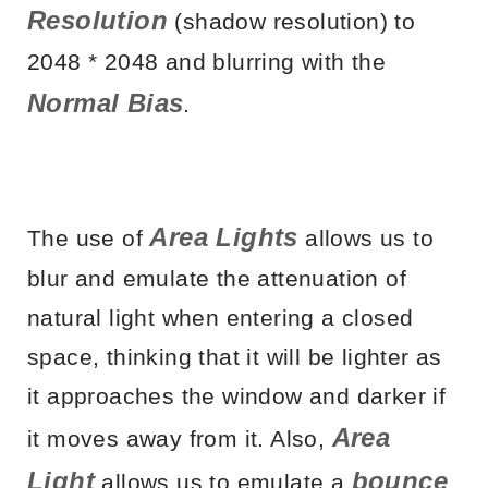
Resolution
(shadow resolution) to
2048 * 2048 and blurring with the
Normal Bias
.
Area Lights
The use of
allows us to
blur and emulate the attenuation of
natural light when entering a closed
space, thinking that it will be lighter as
it approaches the window and darker if
Area
it moves away from it. Also,
Light
bounce
allows us to emulate a