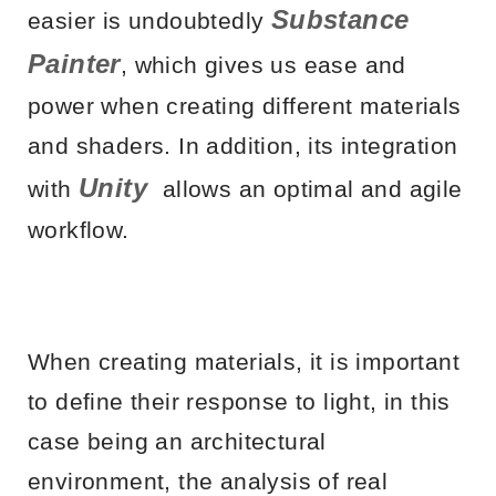
Substance
easier is undoubtedly
Painter
, which gives us ease and
power when creating different materials
and shaders. In addition, its integration
Unity
with
allows an optimal and agile
workflow.
When creating materials, it is important
to define their response to light, in this
case being an architectural
environment, the analysis of real