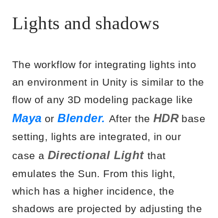
Lights and shadows
The workflow for integrating lights into
an environment in Unity is similar to the
flow of any 3D modeling package like
Maya
Blender.
HDR
or
After the
base
setting, lights are integrated, in our
Directional Light
case a
that
emulates the Sun. From this light,
which has a higher incidence, the
shadows are projected by adjusting the