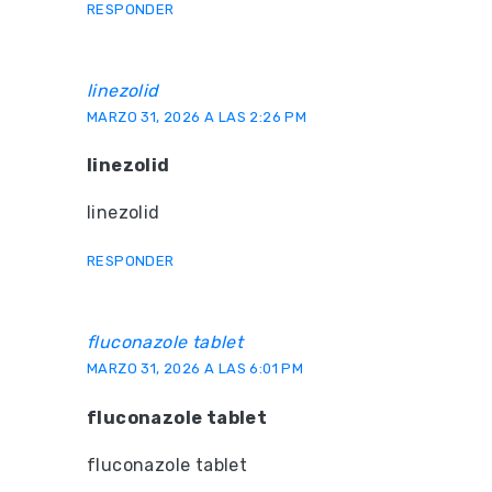
RESPONDER
linezolid
MARZO 31, 2026 A LAS 2:26 PM
linezolid
linezolid
RESPONDER
fluconazole tablet
MARZO 31, 2026 A LAS 6:01 PM
fluconazole tablet
fluconazole tablet