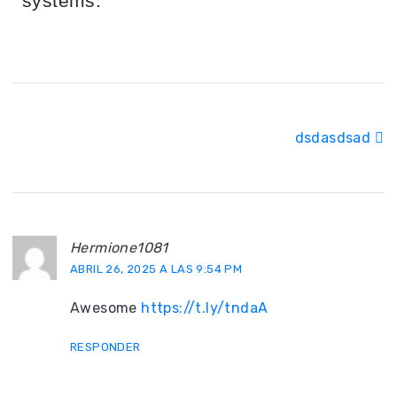
systems.
dsdasdsad
Hermione1081
ABRIL 26, 2025 A LAS 9:54 PM
Awesome
https://t.ly/tndaA
RESPONDER