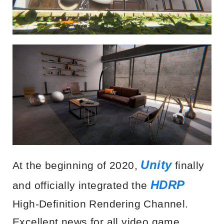
Unity
At the beginning of 2020,
finally
HDRP
and officially integrated the
High-Definition Rendering Channel.
Excellent news for all video game