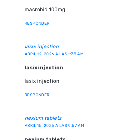
macrobid 100mg
RESPONDER
lasix injection
ABRIL 12, 2026 A LAS 1:33 AM
lasix injection
lasix injection
RESPONDER
nexium tablets
ABRIL 15, 2026 A LAS 9:57 AM
nexium tablets