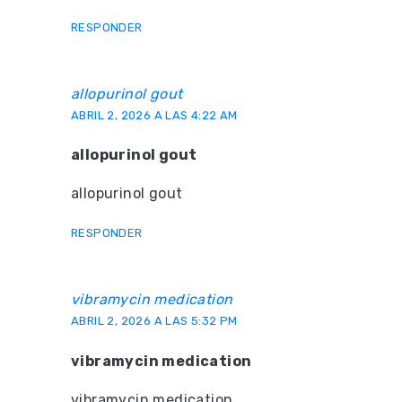
RESPONDER
allopurinol gout
ABRIL 2, 2026 A LAS 4:22 AM
allopurinol gout
allopurinol gout
RESPONDER
vibramycin medication
ABRIL 2, 2026 A LAS 5:32 PM
vibramycin medication
vibramycin medication