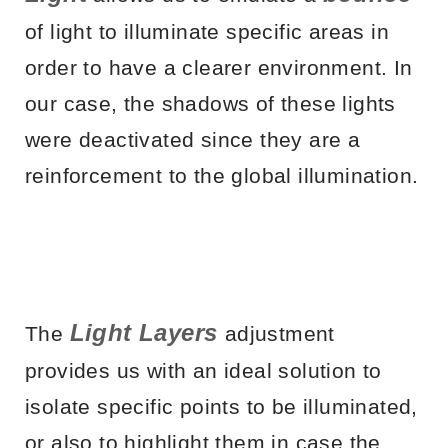
of light to illuminate specific areas in
order to have a clearer environment. In
our case, the shadows of these lights
were deactivated since they are a
reinforcement to the global illumination.
Light Layers
The
adjustment
provides us with an ideal solution to
isolate specific points to be illuminated,
or also to highlight them in case the