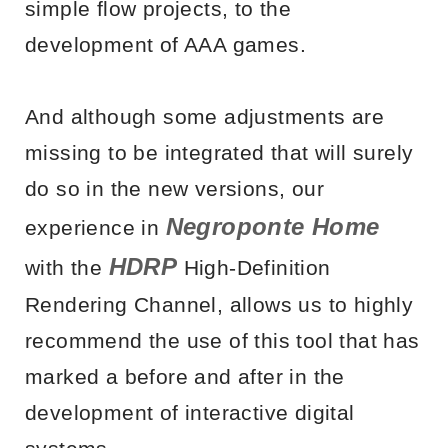
simple flow projects, to the
development of AAA games.
And although some adjustments are
missing to be integrated that will surely
do so in the new versions, our
Negroponte Home
experience in
HDRP
with the
High-Definition
Rendering Channel, allows us to highly
recommend the use of this tool that has
marked a before and after in the
development of interactive digital