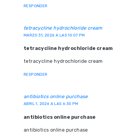
RESPONDER
tetracycline hydrochloride cream
MARZO 31, 2026 A LAS 10:07 PM
tetracycline hydrochloride cream
tetracycline hydrochloride cream
RESPONDER
antibiotics online purchase
ABRIL 1, 2026 A LAS 6:30 PM
antibiotics online purchase
antibiotics online purchase