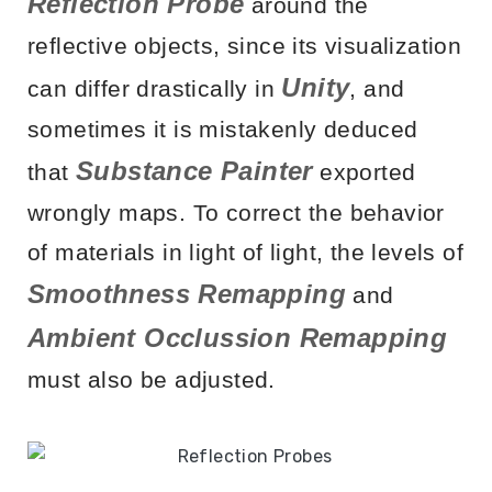
Reflection Probe
around the
reflective objects, since its visualization
Unity
can differ drastically in
, and
sometimes it is mistakenly deduced
Substance Painter
that
exported
wrongly maps. To correct the behavior
of materials in light of light, the levels of
Smoothness Remapping
and
Ambient Occlussion Remapping
must also be adjusted.