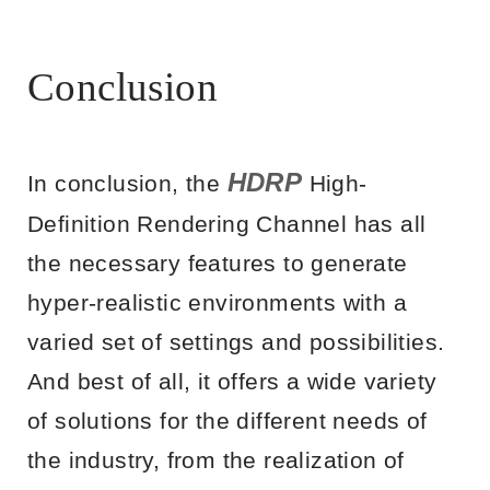
Conclusion
HDRP
In conclusion, the
High-
Definition Rendering Channel has all
the necessary features to generate
hyper-realistic environments with a
varied set of settings and possibilities.
And best of all, it offers a wide variety
of solutions for the different needs of
the industry, from the realization of