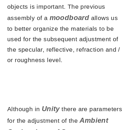
objects is important. The previous
moodboard
assembly of a
allows us
to better organize the materials to be
used for the subsequent adjustment of
the specular, reflective, refraction and /
or roughness level.
Unity
Although in
there are parameters
Ambient
for the adjustment of the