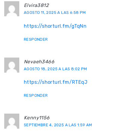
Elvira3812
AGOSTO 11, 2025 A LAS 6:58 PM
https://shorturl.fm/gTqNn
RESPONDER
Nevaeh3466
AGOSTO 18, 2025 A LAS 8:02 PM
https://shorturl.fm/RTEqJ
RESPONDER
Kenny1156
SEPTIEMBRE 4, 2025 A LAS 1:59 AM