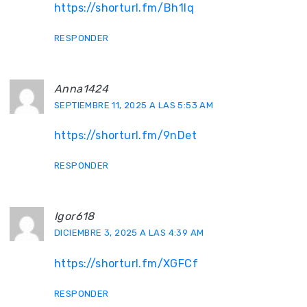
https://shorturl.fm/Bh1lq
RESPONDER
Anna1424
SEPTIEMBRE 11, 2025 A LAS 5:53 AM
https://shorturl.fm/9nDet
RESPONDER
Igor618
DICIEMBRE 3, 2025 A LAS 4:39 AM
https://shorturl.fm/XGFCf
RESPONDER