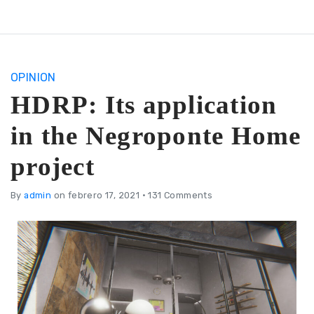
OPINION
HDRP: Its application
in the Negroponte Home
project
By
admin
on febrero 17, 2021
•
131 Comments