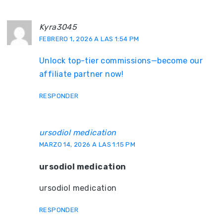
Kyra3045
FEBRERO 1, 2026 A LAS 1:54 PM
Unlock top-tier commissions—become our
affiliate partner now!
RESPONDER
ursodiol medication
MARZO 14, 2026 A LAS 1:15 PM
ursodiol medication
ursodiol medication
RESPONDER