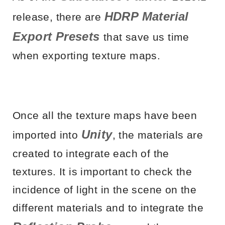
HDRP Material
release, there are
Export Presets
that save us time
when exporting texture maps.
Once all the texture maps have been
Unity
imported into
, the materials are
created to integrate each of the
textures. It is important to check the
incidence of light in the scene on the
different materials and to integrate the