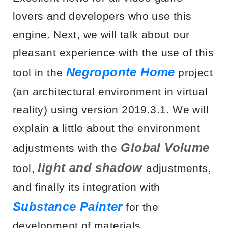
lovers and developers who use this
engine. Next, we will talk about our
pleasant experience with the use of this
Negroponte Home
tool in the
project
(an architectural environment in virtual
reality) using version 2019.3.1. We will
explain a little about the environment
Global Volume
adjustments with the
light and shadow
tool,
adjustments,
and finally its integration with
Substance Painter
for the
development of materials.