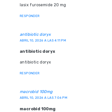
lasix furosemide 20 mg
RESPONDER
antibiotic doryx
ABRIL 10, 2026 A LAS 4:11 PM
antibiotic doryx
antibiotic doryx
RESPONDER
macrobid 100mg
ABRIL 10, 2026 A LAS 7:06 PM
macrobid 100mg